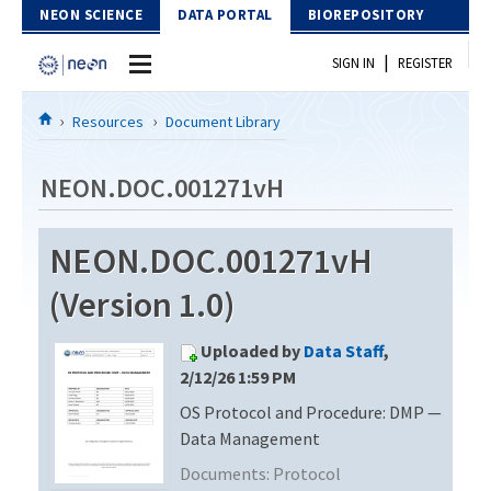
Skip to Content
NEON SCIENCE
DATA PORTAL
BIOREPOSITORY
|
SIGN IN
REGISTER
Home
Resources
Document Library
Data Portal
NEON.DOC.001271vH
Download Data
NEON.DOC.001271vH
EXPLORE DATA PRODUCTS
Resources
(Version 1.0)
API
DOCUMENT LIBRARY
Uploaded by
Data Staff
,
PROTOTYPE DATA
DATA AVAILABILITY CHART
2/12/26 1:59 PM
OS Protocol and Procedure: DMP —
MEGAPIT INFORMATION
Data Management
Contact Us
Documents:
Protocol