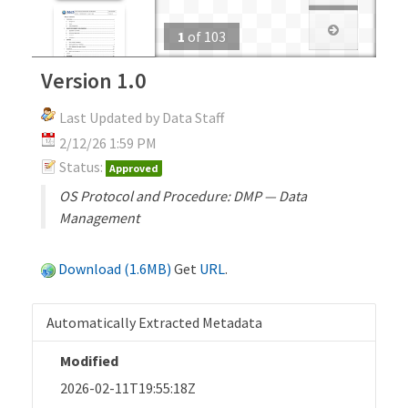
1
of
103
Version 1.0
Last Updated by Data Staff
2/12/26 1:59 PM
Status:
Approved
OS Protocol and Procedure: DMP — Data
Management
Download (1.6MB)
Get
URL
.
Automatically Extracted Metadata
Modified
2026-02-11T19:55:18Z