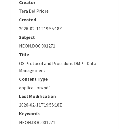
Creator
Tera Del Priore
Created
2026-02-11T19:55:18Z
Subject
NEON.DOC.001271
Title
OS Protocol and Procedure: DMP - Data
Management
Content Type
application/pdf
Last Modification
2026-02-11T19:55:18Z
Keywords
NEON.DOC.001271