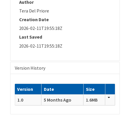
Author
Tera Del Priore
Creation Date
2026-02-11T19:55:18Z
Last Saved
2026-02-11T19:55:18Z
Version History
Version
Date
Size
1.0
5 Months Ago
1.6MB