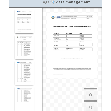
Tags:
data management