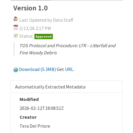
Version 1.0
Last Updated by Data Staff
2/12/26 2:17 PM
Status:
Approved
TOS Protocol and Procedure: LTR – Litterfall and
Fine Woody Debris
Download (5.3MB)
Get
URL
.
Automatically Extracted Metadata
Modified
2026-02-12T18:08:51Z
Creator
Tera Del Priore