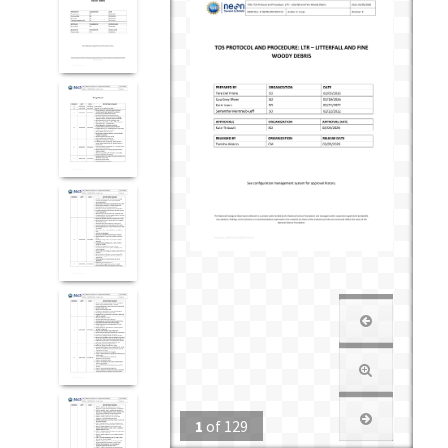
1
of
129