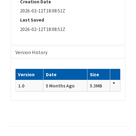
Creation Date
2026-02-12T18:08:51Z
Last Saved
2026-02-12T18:08:51Z
Version History
Version
Date
Size
1.0
5 Months Ago
5.3MB