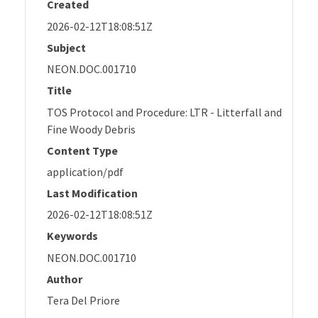
Created
2026-02-12T18:08:51Z
Subject
NEON.DOC.001710
Title
TOS Protocol and Procedure: LTR - Litterfall and
Fine Woody Debris
Content Type
application/pdf
Last Modification
2026-02-12T18:08:51Z
Keywords
NEON.DOC.001710
Author
Tera Del Priore