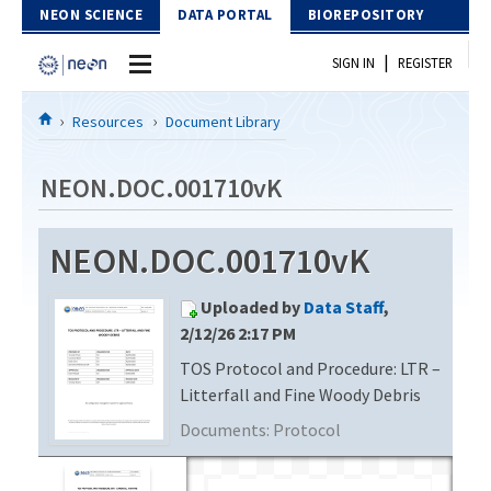
Skip to Content
NEON SCIENCE
DATA PORTAL
BIOREPOSITORY
|
SIGN IN
REGISTER
Home
Resources
Document Library
Data Portal
NEON.DOC.001710vK
Download Data
NEON.DOC.001710vK
EXPLORE DATA PRODUCTS
Resources
Uploaded by
Data Staff
,
API
DOCUMENT LIBRARY
2/12/26 2:17 PM
PROTOTYPE DATA
TOS Protocol and Procedure: LTR –
DATA AVAILABILITY CHART
Litterfall and Fine Woody Debris
MEGAPIT INFORMATION
Documents:
Protocol
Contact Us