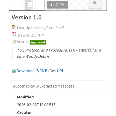
1
of
129
Version 1.0
Last Updated by Data Staff
2/12/26 2:17 PM
Status:
Approved
TOS Protocol and Procedure: LTR – Litterfall and
Fine Woody Debris
Download (5.3MB)
Get
URL
.
Automatically Extracted Metadata
Modified
2026-02-12T18:08:51Z
Creator