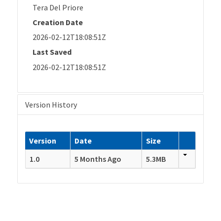
Tera Del Priore
Creation Date
2026-02-12T18:08:51Z
Last Saved
2026-02-12T18:08:51Z
Version History
Version
Date
Size
1.0
5 Months Ago
5.3MB