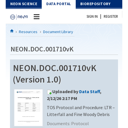
Skip to Content
NEON SCIENCE
DATA PORTAL
BIOREPOSITORY
|
SIGN IN
REGISTER
Home
Resources
Document Library
Data Portal
NEON.DOC.001710vK
Download Data
NEON.DOC.001710vK
EXPLORE DATA PRODUCTS
Resources
(Version 1.0)
API
DOCUMENT LIBRARY
Uploaded by
Data Staff
,
PROTOTYPE DATA
DATA AVAILABILITY CHART
2/12/26 2:17 PM
TOS Protocol and Procedure: LTR –
MEGAPIT INFORMATION
Litterfall and Fine Woody Debris
Contact Us
Documents:
Protocol