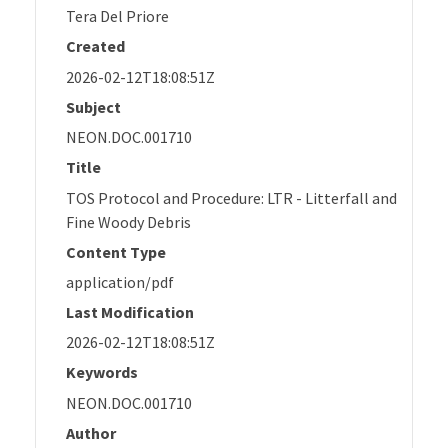
Tera Del Priore
Created
2026-02-12T18:08:51Z
Subject
NEON.DOC.001710
Title
TOS Protocol and Procedure: LTR - Litterfall and
Fine Woody Debris
Content Type
application/pdf
Last Modification
2026-02-12T18:08:51Z
Keywords
NEON.DOC.001710
Author