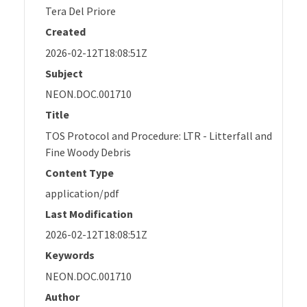
Tera Del Priore
Created
2026-02-12T18:08:51Z
Subject
NEON.DOC.001710
Title
TOS Protocol and Procedure: LTR - Litterfall and
Fine Woody Debris
Content Type
application/pdf
Last Modification
2026-02-12T18:08:51Z
Keywords
NEON.DOC.001710
Author