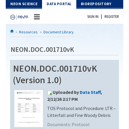
Skip to Content
NEON SCIENCE
DATA PORTAL
BIOREPOSITORY
|
SIGN IN
REGISTER
Home
Resources
Document Library
Data Portal
NEON.DOC.001710vK
Download Data
NEON.DOC.001710vK
EXPLORE DATA PRODUCTS
Resources
(Version 1.0)
API
DOCUMENT LIBRARY
Uploaded by
Data Staff
,
PROTOTYPE DATA
DATA AVAILABILITY CHART
2/12/26 2:17 PM
TOS Protocol and Procedure: LTR –
MEGAPIT INFORMATION
Litterfall and Fine Woody Debris
Contact Us
Documents:
Protocol