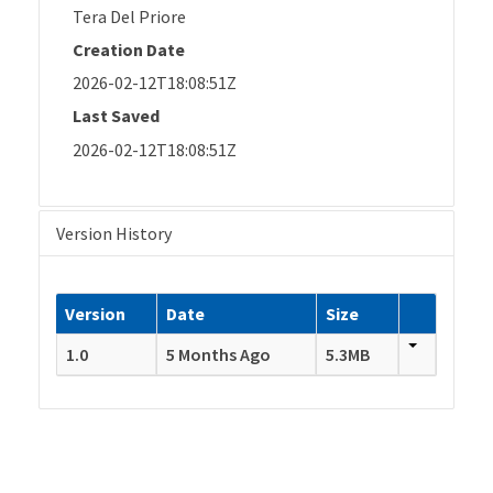
Tera Del Priore
Creation Date
2026-02-12T18:08:51Z
Last Saved
2026-02-12T18:08:51Z
Version History
Version
Date
Size
1.0
5 Months Ago
5.3MB