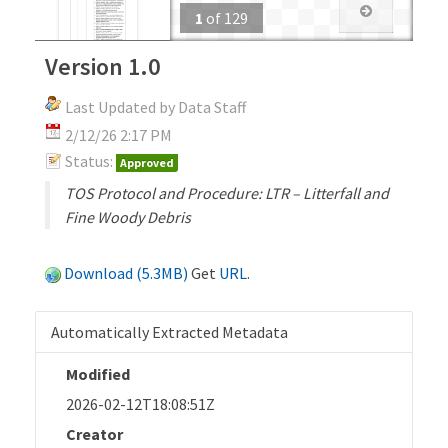
1
of
129
Version 1.0
Last Updated by Data Staff
2/12/26 2:17 PM
Status:
Approved
TOS Protocol and Procedure: LTR – Litterfall and
Fine Woody Debris
Download (5.3MB)
Get
URL
.
Automatically Extracted Metadata
Modified
2026-02-12T18:08:51Z
Creator