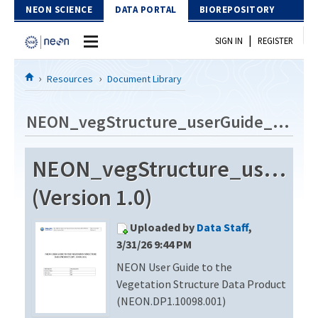
Skip to Content
NEON SCIENCE
DATA PORTAL
BIOREPOSITORY
|
SIGN IN
REGISTER
Home
Resources
Document Library
Data Portal
NEON_vegStructure_userGuide_vG
Download Data
NEON_vegStructure_userGu
EXPLORE DATA PRODUCTS
Resources
(Version 1.0)
API
DOCUMENT LIBRARY
Uploaded by
Data Staff
,
PROTOTYPE DATA
DATA AVAILABILITY CHART
3/31/26 9:44 PM
NEON User Guide to the
MEGAPIT INFORMATION
Vegetation Structure Data Product
Contact Us
(NEON.DP1.10098.001)