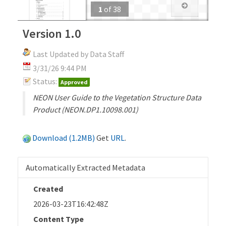
1
of
38
Version 1.0
Last Updated by Data Staff
3/31/26 9:44 PM
Status:
Approved
NEON User Guide to the Vegetation Structure Data
Product (NEON.DP1.10098.001)
Download (1.2MB)
Get
URL
.
Automatically Extracted Metadata
Created
2026-03-23T16:42:48Z
Content Type