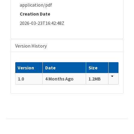
application/pdf
Creation Date
2026-03-23T16:42:48Z
Version History
Version
Date
Size
1.0
4 Months Ago
1.2MB