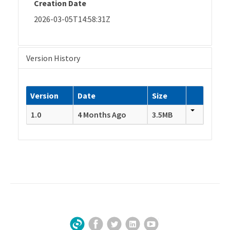
Creation Date
2026-03-05T14:58:31Z
Version History
Version
Date
Size
1.0
4 Months Ago
3.5MB
Facebook
Twitter
LinkedIn
YouTube
Sign Up for Our Newsletter