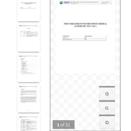
1
of
11