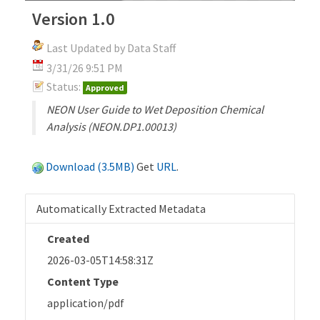
Version 1.0
Last Updated by Data Staff
3/31/26 9:51 PM
Status:
Approved
NEON User Guide to Wet Deposition Chemical
Analysis (NEON.DP1.00013)
Download (3.5MB)
Get
URL
.
Automatically Extracted Metadata
Created
2026-03-05T14:58:31Z
Content Type
application/pdf