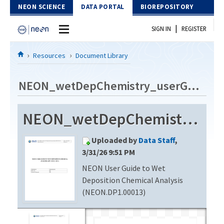
Skip to Content
NEON SCIENCE
DATA PORTAL
BIOREPOSITORY
|
SIGN IN
REGISTER
Home
Resources
Document Library
Data Portal
NEON_wetDepChemistry_userGuide_vE
Download Data
NEON_wetDepChemistry_userGuide_vE
EXPLORE DATA PRODUCTS
Resources
Uploaded by
Data Staff
,
API
DOCUMENT LIBRARY
3/31/26 9:51 PM
PROTOTYPE DATA
NEON User Guide to Wet
DATA AVAILABILITY CHART
Deposition Chemical Analysis
MEGAPIT INFORMATION
(NEON.DP1.00013)
Contact Us