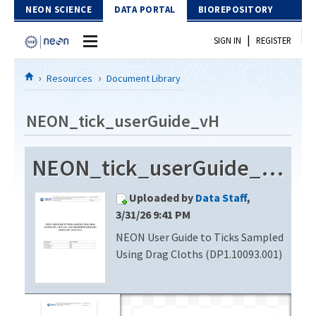
Skip to Content
NEON SCIENCE
DATA PORTAL
BIOREPOSITORY
|
SIGN IN
REGISTER
Home
Resources
Document Library
Data Portal
NEON_tick_userGuide_vH
Download Data
NEON_tick_userGuide_vH
EXPLORE DATA PRODUCTS
Resources
Uploaded by
Data Staff
,
API
DOCUMENT LIBRARY
3/31/26 9:41 PM
PROTOTYPE DATA
NEON User Guide to Ticks Sampled
DATA AVAILABILITY CHART
Using Drag Cloths (DP1.10093.001)
MEGAPIT INFORMATION
Contact Us