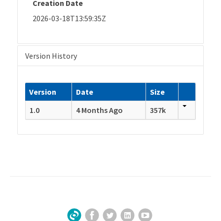
Creation Date
2026-03-18T13:59:35Z
Version History
Version
Date
Size
1.0
4 Months Ago
357k
Facebook
Twitter
LinkedIn
YouTube
Sign Up for Our Newsletter