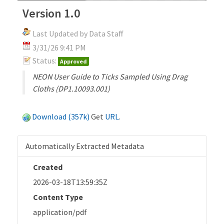
Version 1.0
Last Updated by Data Staff
3/31/26 9:41 PM
Status:
Approved
NEON User Guide to Ticks Sampled Using Drag
Cloths (DP1.10093.001)
Download (357k)
Get
URL
.
Automatically Extracted Metadata
Created
2026-03-18T13:59:35Z
Content Type
application/pdf