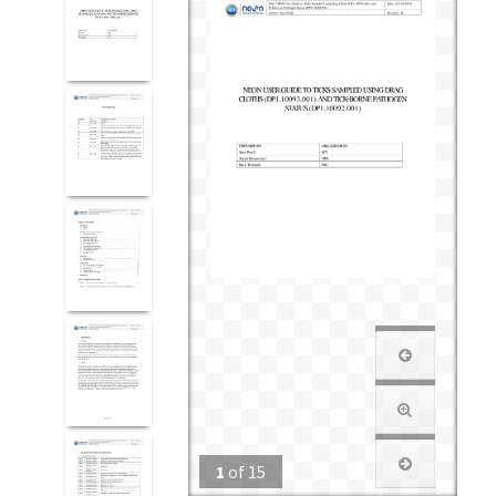
1
of
15