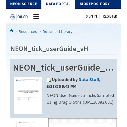
Skip to Content
NEON SCIENCE
DATA PORTAL
BIOREPOSITORY
|
SIGN IN
REGISTER
Home
Resources
Document Library
Data Portal
NEON_tick_userGuide_vH
Download Data
NEON_tick_userGuide_vH
EXPLORE DATA PRODUCTS
Resources
Uploaded by
Data Staff
,
API
DOCUMENT LIBRARY
3/31/26 9:41 PM
PROTOTYPE DATA
NEON User Guide to Ticks Sampled
DATA AVAILABILITY CHART
Using Drag Cloths (DP1.10093.001)
MEGAPIT INFORMATION
Contact Us