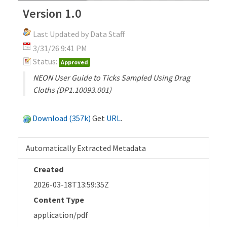
Version 1.0
Last Updated by Data Staff
3/31/26 9:41 PM
Status:
Approved
NEON User Guide to Ticks Sampled Using Drag
Cloths (DP1.10093.001)
Download (357k)
Get
URL
.
Automatically Extracted Metadata
Created
2026-03-18T13:59:35Z
Content Type
application/pdf