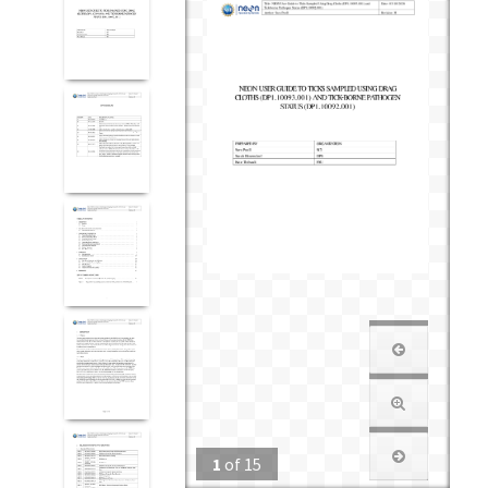
1
of
15