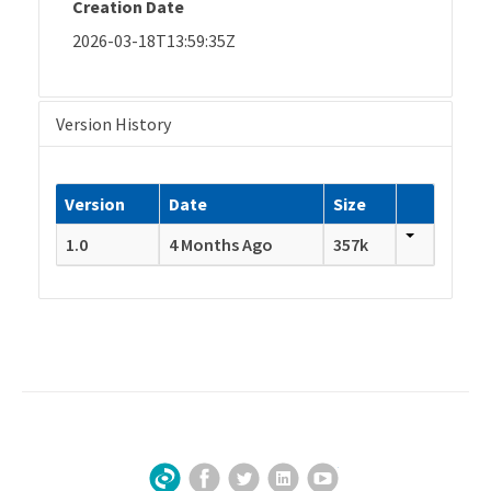
Creation Date
2026-03-18T13:59:35Z
Version History
Version
Date
Size
1.0
4 Months Ago
357k
Facebook
Twitter
LinkedIn
YouTube
Sign Up for Our Newsletter