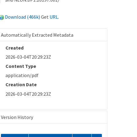
Download (466k)
Get
URL
.
Automatically Extracted Metadata
Created
2026-03-04T20:29:23Z
Content Type
application/pdf
Creation Date
2026-03-04T20:29:23Z
Version History