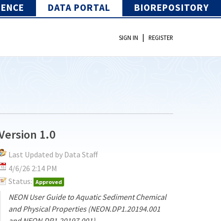
IENCE
DATA PORTAL
BIOREPOSITORY
|
SIGN IN
REGISTER
Version 1.0
Last Updated by Data Staff
4/6/26 2:14 PM
Status:
Approved
NEON User Guide to Aquatic Sediment Chemical
and Physical Properties (NEON.DP1.20194.001
and NEON.DP1.20197.001)