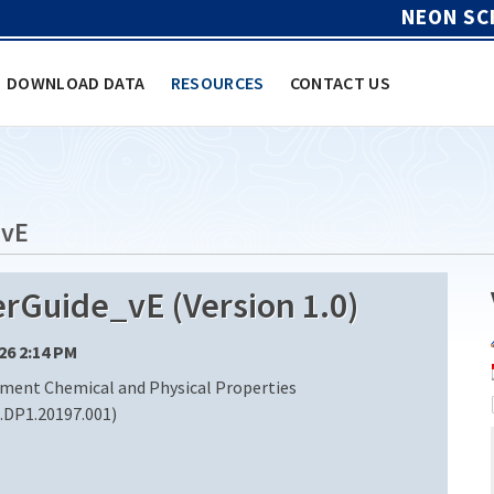
NEON SC
DOWNLOAD DATA
RESOURCES
CONTACT US
vE
uide_vE (Version 1.0)
/26 2:14 PM
iment Chemical and Physical Properties
DP1.20197.001)