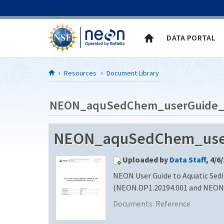
Skip to Content
DATA PORTAL
Resources
Document Library
NEON_aquSedChem_userGuide_
NEON_aquSedChem_userG
Uploaded by
Data Staff
, 4/6
NEON User Guide to Aquatic Sed
(NEON.DP1.20194.001 and NEON.
Documents:
Reference