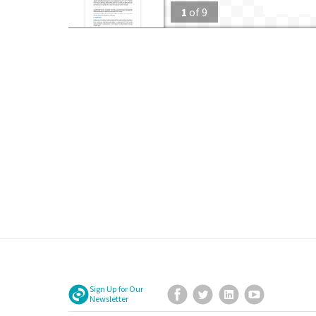
1
of
9
Sign Up for Our
Facebook
Twitter
LinkedIn
YouTube
Newsletter