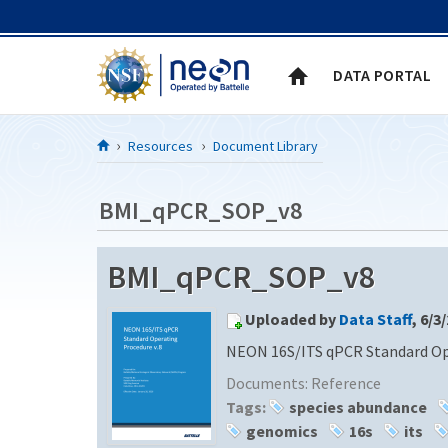
Skip to Content
DATA PORTAL
Resources
Document Library
BMI_qPCR_SOP_v8
BMI_qPCR_SOP_v8
Uploaded by
Data Staff
, 6/3
NEON 16S/ITS qPCR Standard Ope
Documents:
Reference
Tags:
species abundance
genomics
16s
its