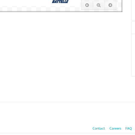
Contact
Careers
FAQ