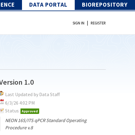
IENCE
DATA PORTAL
BIOREPOSITORY
|
SIGN IN
REGISTER
Version 1.0
Last Updated by Data Staff
6/3/26 4:02 PM
Status:
Approved
NEON 16S/ITS qPCR Standard Operating
Procedure v.8