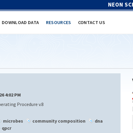
NEON SC
DOWNLOAD DATA
RESOURCES
CONTACT US
/26 4:02 PM
rating Procedure v.8
microbes
community composition
dna
qpcr