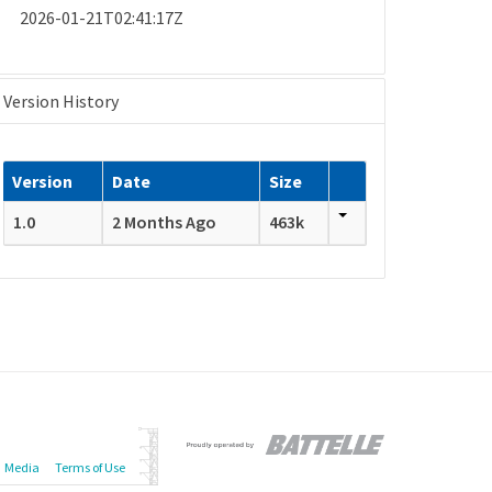
2026-01-21T02:41:17Z
Version History
Version
Date
Size
1.0
2 Months Ago
463k
Media
Terms of Use