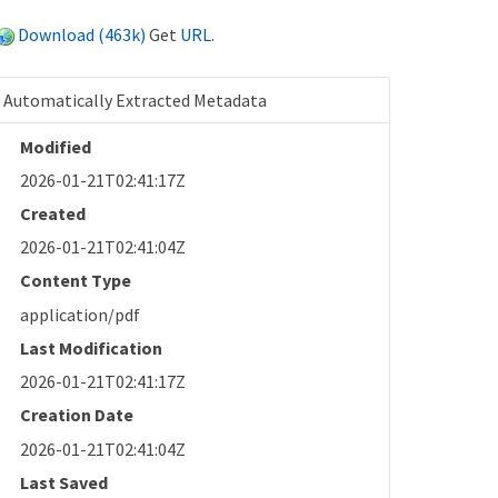
Download (463k)
Get
URL
.
Automatically Extracted Metadata
Modified
2026-01-21T02:41:17Z
Created
2026-01-21T02:41:04Z
Content Type
application/pdf
Last Modification
2026-01-21T02:41:17Z
Creation Date
2026-01-21T02:41:04Z
Last Saved