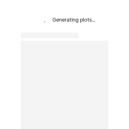
Generating plots...