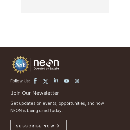
Follow Us:
Join Our Newsletter
Get updates on events, opportunities, and how
NEON is being used today.
SUBSCRIBE NOW