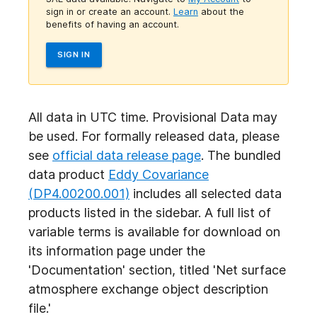
sign in or create an account.
Learn
about the
benefits of having an account.
SIGN IN
All data in UTC time. Provisional Data may
be used. For formally released data, please
see
official data release page
. The bundled
data product
Eddy Covariance
(DP4.00200.001)
includes all selected data
products listed in the sidebar. A full list of
variable terms is available for download on
its information page under the
'Documentation' section, titled 'Net surface
atmosphere exchange object
description
file.'