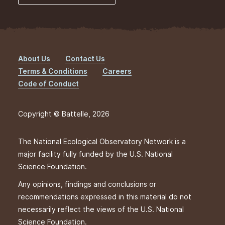
About Us
Contact Us
Footer
Terms & Conditions
Careers
Code of Conduct
Copyright © Battelle, 2026
The National Ecological Observatory Network is a
major facility fully funded by the U.S. National
Science Foundation.
Any opinions, findings and conclusions or
recommendations expressed in this material do not
necessarily reflect the views of the U.S. National
Science Foundation.