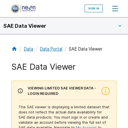
SIGN IN
SAE Data Viewer
/
/
/
Data
Data Portal
SAE Data Viewer
SAE Data Viewer
VIEWING LIMITED SAE VIEWER DATA -
LOGIN REQUIRED
The SAE viewer is displaying a limited dataset that
does not reflect the actual data availability for
SAE data products. You must sign in or create and
validate an account before viewing the full set of
SAE data available.
Navigate to
My Account
to