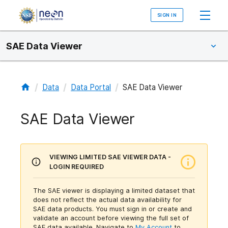
SIGN IN
SAE Data Viewer
/
/
/
Data
Data Portal
SAE Data Viewer
SAE Data Viewer
VIEWING LIMITED SAE VIEWER DATA -
LOGIN REQUIRED
The SAE viewer is displaying a limited dataset that
does not reflect the actual data availability for
SAE data products. You must sign in or create and
validate an account before viewing the full set of
SAE data available.
Navigate to
My Account
to