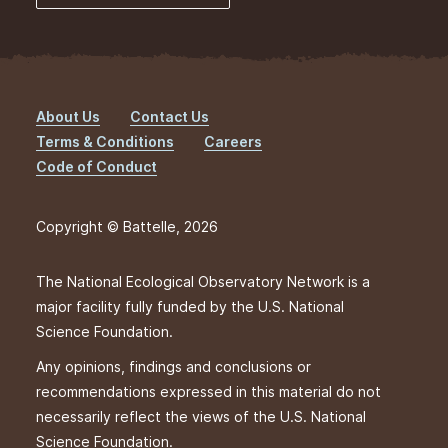
About Us
Contact Us
Footer
Terms & Conditions
Careers
Code of Conduct
Copyright © Battelle, 2026
The National Ecological Observatory Network is a
major facility fully funded by the U.S. National
Science Foundation.
Any opinions, findings and conclusions or
recommendations expressed in this material do not
necessarily reflect the views of the U.S. National
Science Foundation.