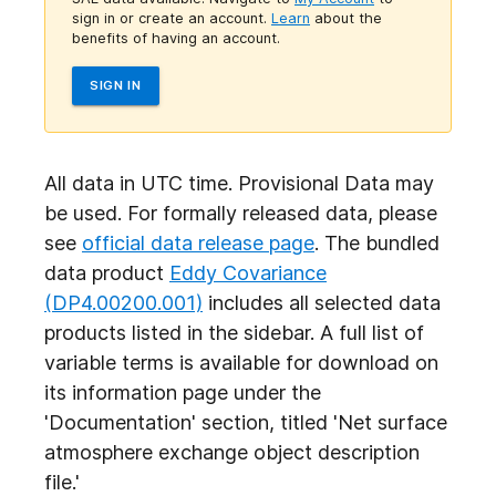
sign in or create an account.
Learn
about the
benefits of having an account.
SIGN IN
All data in UTC time. Provisional Data may
be used. For formally released data, please
see
official data release page
. The bundled
data product
Eddy Covariance
(DP4.00200.001)
includes all selected data
products listed in the sidebar. A full list of
variable terms is available for download on
its information page under the
'Documentation' section, titled 'Net surface
atmosphere exchange object
description
file.'