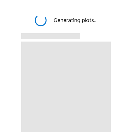
Generating plots...