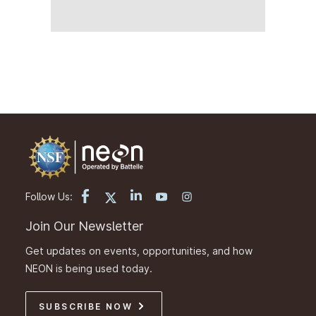
Follow Us:
Join Our Newsletter
Get updates on events, opportunities, and how
NEON is being used today.
SUBSCRIBE NOW