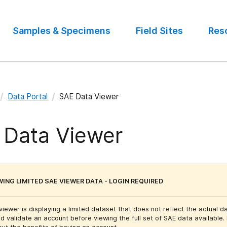
Samples & Specimens
Field Sites
Res
/
/
Data Portal
SAE Data Viewer
 Data Viewer
WING LIMITED SAE VIEWER DATA - LOGIN REQUIRED
iewer is displaying a limited dataset that does not reflect the actual da
d validate an account before viewing the full set of SAE data available.