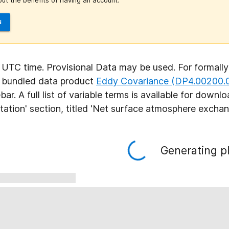
ut the benefits of having an account.
N
n UTC time. Provisional Data may be used. For formally
e bundled data product
Eddy Covariance (DP4.00200.
ebar. A full list of variable terms is available for down
ation' section, titled 'Net surface atmosphere excha
Generating pl