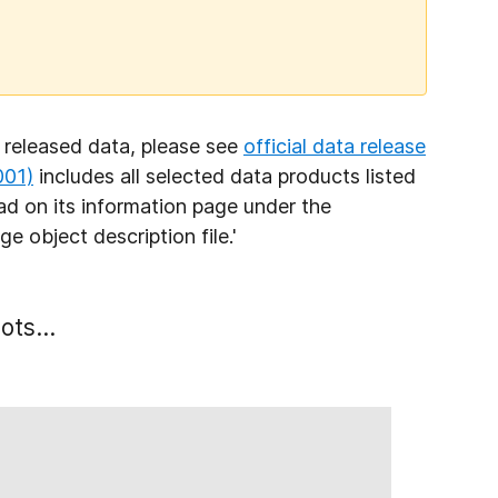
 released data, please see
official data release
001)
includes all selected data products listed
load on its information page under the
nge object
description file.'
ots...