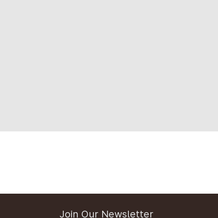
Join Our Newsletter