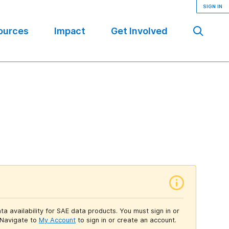
SIGN IN
ources
Impact
Get Involved
Se
ta availability for SAE data products. You must sign in or
Navigate to
My Account
to sign in or create an account.