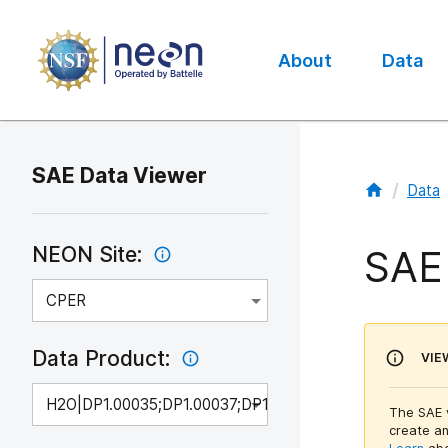
About
Data
Main
navigation
SAE Data Viewer
/
Data
SAE
NEON Site:
CPER
Data Product:
VIE
H2O|DP1.00035;DP1.00037;DP1.00100
The SAE v
create an