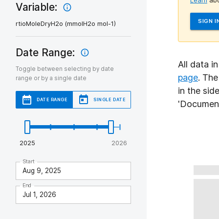
Learn
abo
Variable:
SIGN I
rtioMoleDryH2o (mmolH2o mol-1)
Date Range:
All data i
Toggle between selecting by date
page
. Th
range or by a single date
in the sid
DATE RANGE
SINGLE DATE
'Document
2025
2026
Start
End