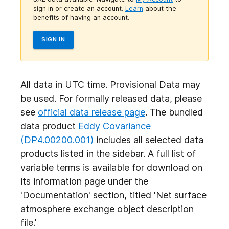
sign in or create an account.
Learn
about the
benefits of having an account.
SIGN IN
All data in UTC time. Provisional Data may
be used. For formally released data, please
see
official data release page
. The bundled
data product
Eddy Covariance
(DP4.00200.001)
includes all selected data
products listed in the sidebar. A full list of
variable terms is available for download on
its information page under the
'Documentation' section, titled 'Net surface
atmosphere exchange object
description
file.'