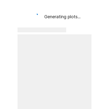
Generating plots...