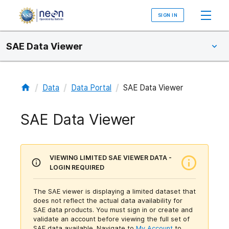
SIGN IN
SAE Data Viewer
/
/
/
Data
Data Portal
SAE Data Viewer
SAE Data Viewer
VIEWING LIMITED SAE VIEWER DATA -
LOGIN REQUIRED
The SAE viewer is displaying a limited dataset that
does not reflect the actual data availability for
SAE data products. You must sign in or create and
validate an account before viewing the full set of
SAE data available.
Navigate to
My Account
to