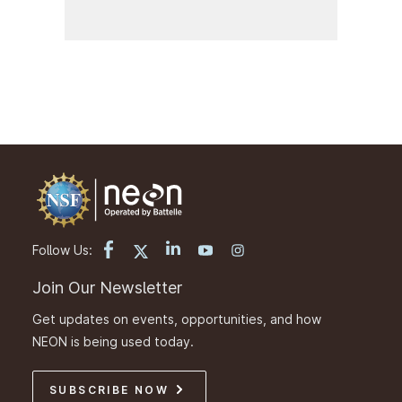
Follow Us:
Join Our Newsletter
Get updates on events, opportunities, and how
NEON is being used today.
SUBSCRIBE NOW