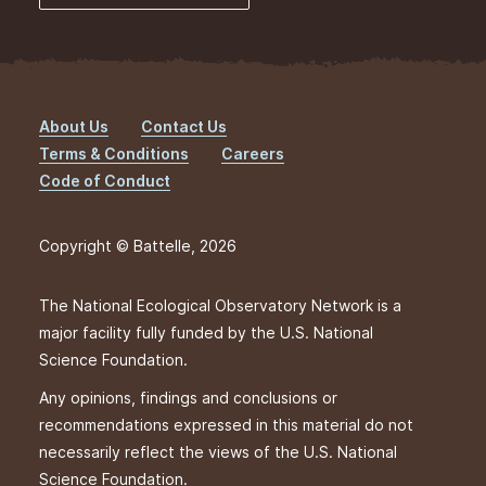
About Us
Contact Us
Footer
Terms & Conditions
Careers
Code of Conduct
Copyright © Battelle, 2026
The National Ecological Observatory Network is a
major facility fully funded by the U.S. National
Science Foundation.
Any opinions, findings and conclusions or
recommendations expressed in this material do not
necessarily reflect the views of the U.S. National
Science Foundation.