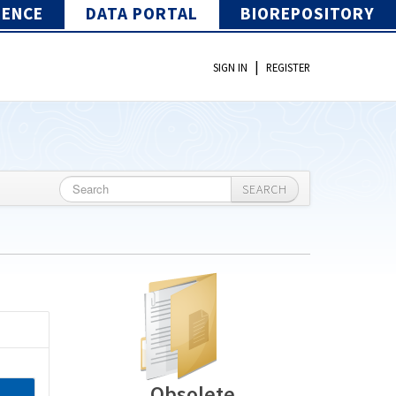
IENCE
DATA PORTAL
BIOREPOSITORY
|
SIGN IN
REGISTER
SEARCH
Obsolete