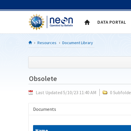
Skip to Content
DATA PORTAL
Resources
Document Library
Obsolete
Last Updated 5/10/23 11:40 AM
0 Subfolde
Documents
Name