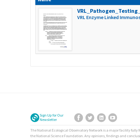
VRL_Pathogen_Testing
VRL Enzyme Linked Immunoso
Sign Up for Our
Facebook
Twitter
LinkedIn
YouTube
Newsletter
The National Ecological Observatory Network is a major facility fully
the National Science Foundation. Any opinions, findings and conclus