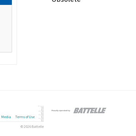
Media
Terms of Use
© 2026 Battelle