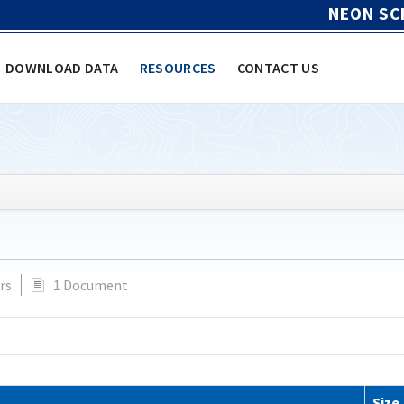
NEON SC
DOWNLOAD DATA
RESOURCES
CONTACT US
rs
1 Document
Size