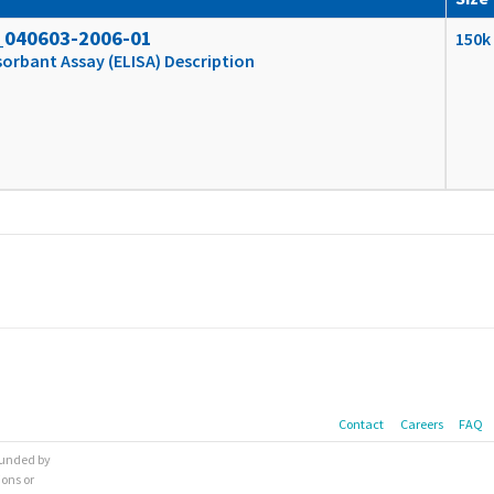
_040603-2006-01
150k
rbant Assay (ELISA) Description
Contact
Careers
FAQ
 funded by
ions or